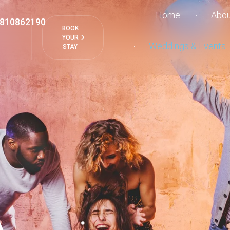
Home
Abou
810862190
BOOK
YOUR
Weddings & Events
STAY