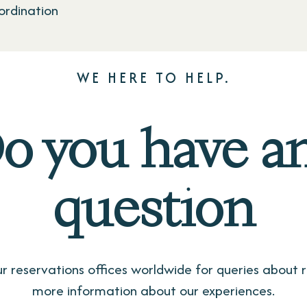
rdination
WE HERE TO HELP.
o you have a
question
r reservations offices worldwide for queries about r
more information about our experiences.