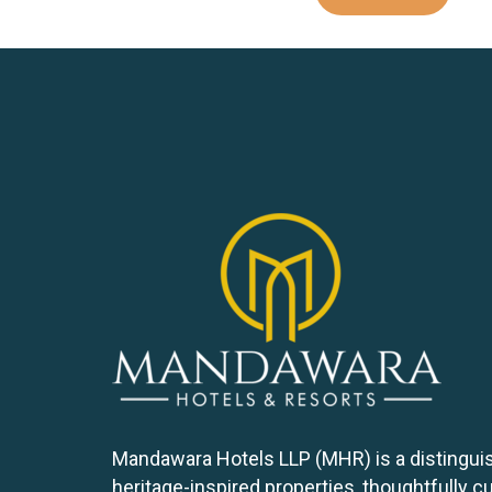
Mandawara Hotels LLP (MHR) is a distinguis
heritage-inspired properties, thoughtfully 