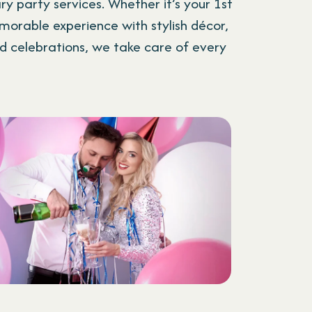
y party services. Whether it’s your 1st
morable experience with stylish décor,
d celebrations, we take care of every