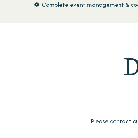
Complete event management & coo
D
Please contact ou